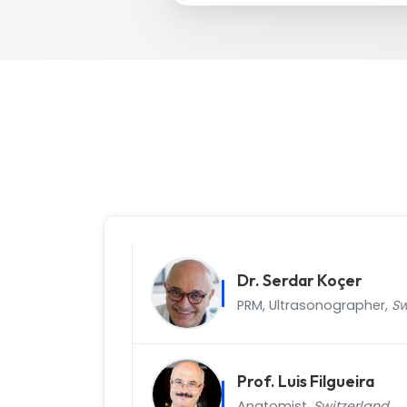
Dr. Serdar Koçer
PRM, Ultrasonographer,
Sw
Prof. Luis Filgueira
Anatomist,
Switzerland