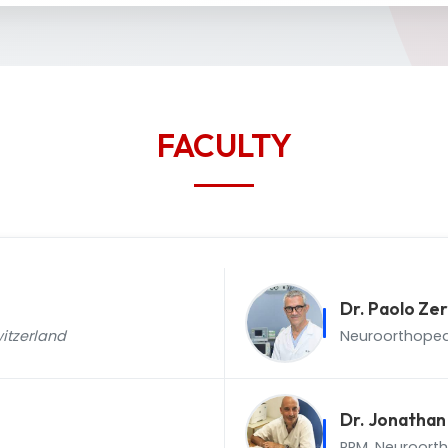
FACULTY
Dr. Paolo Zer
itzerland
Neuroorthoped
Dr. Jonatha
PRM, Neuroort