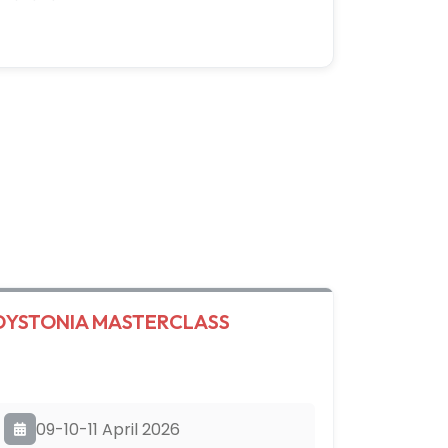
DYSTONIA MASTERCLASS
09-10-11 April 2026