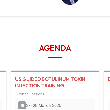
AGENDA
US GUIDED BOTULINUM TOXIN
INJECTION TRAINING
(French Session)
27-28 March 2026