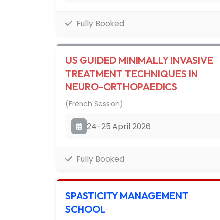
Fully Booked
US GUIDED MINIMALLY INVASIVE
TREATMENT TECHNIQUES IN
NEURO-ORTHOPAEDICS
(French Session)
24-25 April 2026
Fully Booked
SPASTICITY MANAGEMENT
SCHOOL