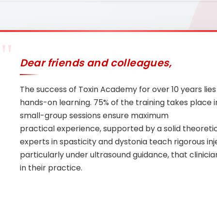
Dear friends and colleagues,
The success of Toxin Academy for over 10 years lies
hands-on learning. 75% of the training takes place 
small-group sessions ensure maximum
practical experience, supported by a solid theoreti
experts in spasticity and dystonia teach rigorous in
particularly under ultrasound guidance, that clinic
in their practice.