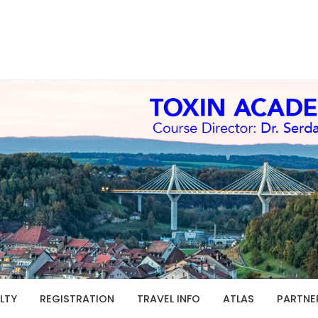
LTY
REGISTRATION
TRAVEL INFO
ATLAS
PARTNE