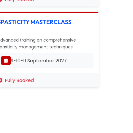
SPASTICITY MASTERCLASS
dvanced training on comprehensive
pasticity management techniques
9-10-11 September 2027
Fully Booked