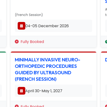
A
(French Session)
t
04-05 December 2026
Fully Booked
MINIMALLY INVASIVE NEURO-
ORTHOPEDIC PROCEDURES
GUIDED BY ULTRASOUND
(FRENCH SESSION)
April 30-May 1, 2027
Fully Booked