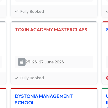
Fully Booked
TOXIN ACADEMY MASTERCLASS
25-26-27 June 2026
Fully Booked
DYSTONIA MANAGEMENT
SCHOOL