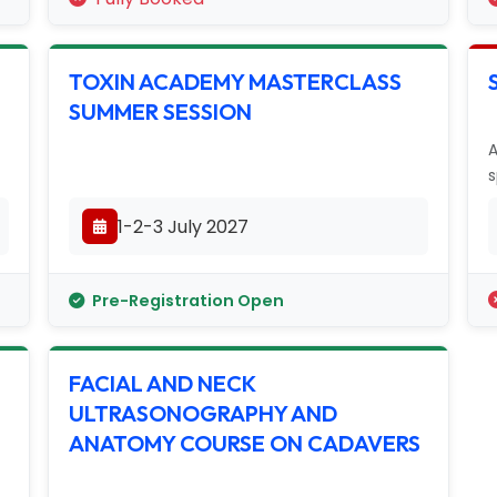
TOXIN ACADEMY MASTERCLASS
SUMMER SESSION
A
s
1-2-3 July 2027
Pre-Registration Open
FACIAL AND NECK
ULTRASONOGRAPHY AND
ANATOMY COURSE ON CADAVERS