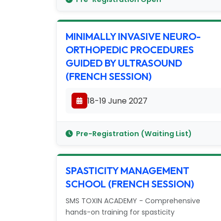
MINIMALLY INVASIVE NEURO-
ORTHOPEDIC PROCEDURES
GUIDED BY ULTRASOUND
(FRENCH SESSION)
18-19 June 2027
Pre-Registration (Waiting List)
SPASTICITY MANAGEMENT
SCHOOL (FRENCH SESSION)
SMS TOXIN ACADEMY - Comprehensive
hands-on training for spasticity