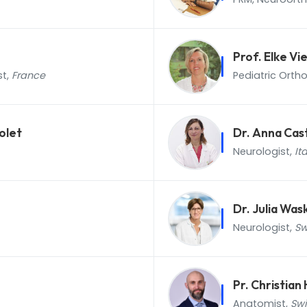
Prof. Elke V
st,
France
Pediatric Orth
olet
Dr. Anna Cas
Neurologist,
It
Dr. Julia Was
Neurologist,
Sw
Pr. Christia
Anatomist,
Swi