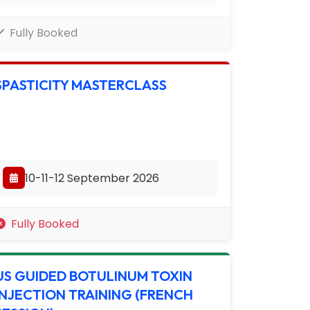
Fully Booked
SPASTICITY MASTERCLASS
10-11-12 September 2026
Fully Booked
US GUIDED BOTULINUM TOXIN
INJECTION TRAINING (FRENCH