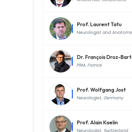
Prof. Laurent Tatu
Neurologist and Anatomi
Dr. François Droz-Bart
PRM,
France
Prof. Wolfgang Jost
Neurologist,
Germany
Prof. Alain Kaelin
Neurologist,
Switzerland