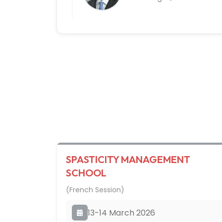
SPASTICITY MANAGEMENT
SCHOOL
(French Session)
13-14 March 2026