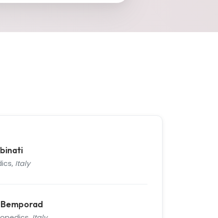
binati
ics,
Italy
n Bemporad
hopedics,
Italy