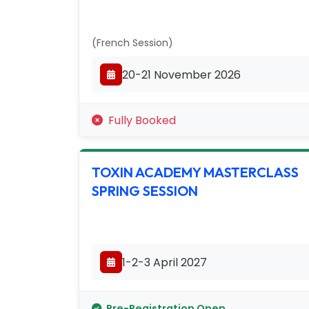
(French Session)
20-21 November 2026
Fully Booked
TOXIN ACADEMY MASTERCLASS
SPRING SESSION
1-2-3 April 2027
Pre-Registration Open