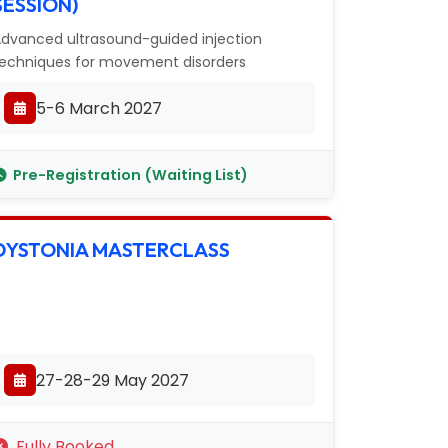
SESSION)
dvanced ultrasound-guided injection
echniques for movement disorders
5-6 March 2027
Pre-Registration (Waiting List)
DYSTONIA MASTERCLASS
27-28-29 May 2027
Fully Booked