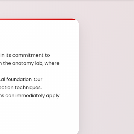
 in its commitment to
in the anatomy lab, where
cal foundation. Our
jection techniques,
ians can immediately apply