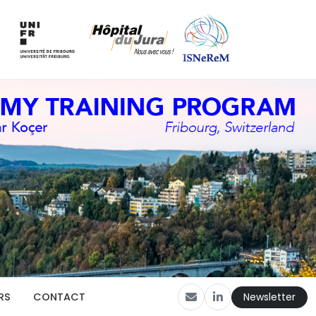
Newsletter
RS
CONTACT