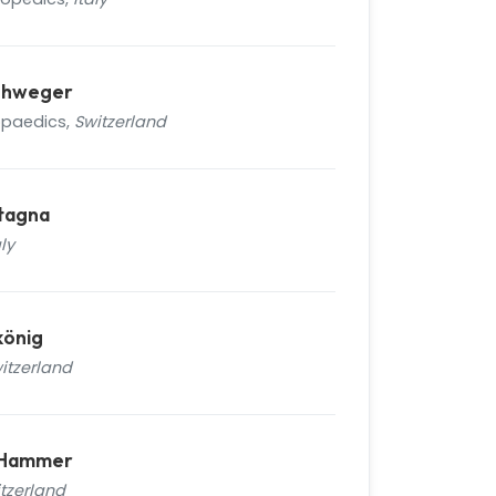
iehweger
opaedics,
Switzerland
tagna
aly
könig
itzerland
n Hammer
tzerland