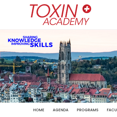
HOME
AGENDA
PROGRAMS
FACU